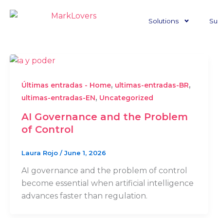
Skip
to
Solutions
Su
content
,
,
Últimas entradas - Home
ultimas-entradas-BR
,
ultimas-entradas-EN
Uncategorized
AI Governance and the Problem
of Control
Laura Rojo
/
June 1, 2026
AI governance and the problem of control
become essential when artificial intelligence
advances faster than regulation.