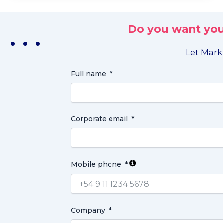
Do you want you
. . .
Let MarkL
Full name
Corporate email
Mobile phone
Company