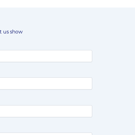
et us show