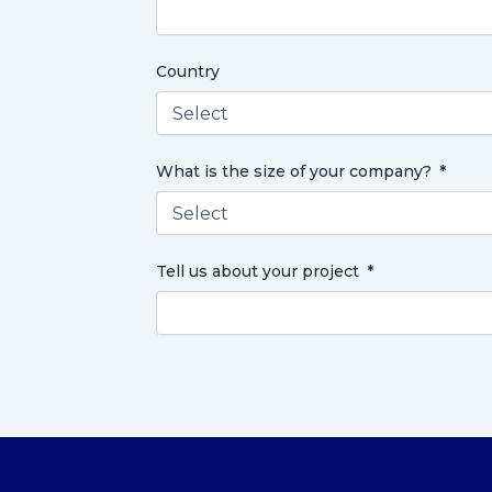
Country
What is the size of your company?
Tell us about your project