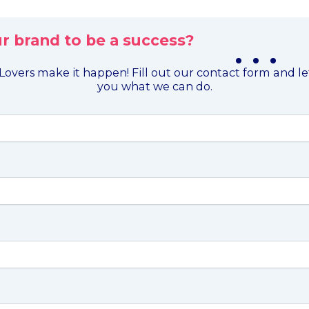
r brand to be a success?
. . .
overs make it happen! Fill out our contact form and l
you what we can do.