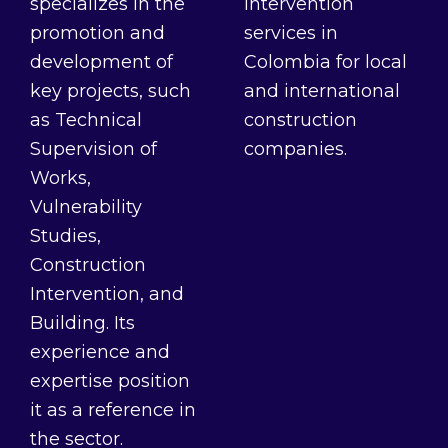
specializes in the
intervention
promotion and
services in
development of
Colombia for local
key projects, such
and international
as Technical
construction
Supervision of
companies.
Works,
Vulnerability
Studies,
Construction
Intervention, and
Building. Its
experience and
expertise position
it as a reference in
the sector.