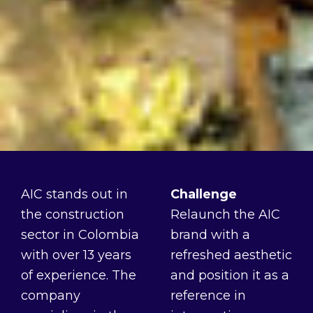
AIC stands out in
Challenge
the construction
Relaunch the AIC
sector in Colombia
brand with a
with over 13 years
refreshed aesthetic
of experience. The
and position it as a
company
reference in