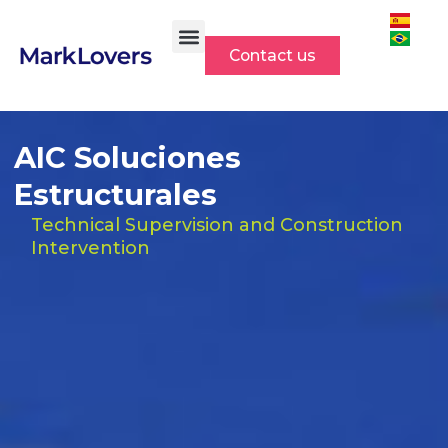
Skip
to
Contact us
content
AIC Soluciones
Estructurales
Technical Supervision and Construction
Intervention