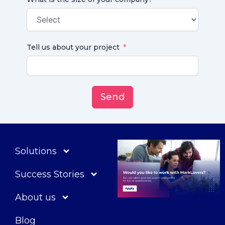
Tell us about your project
Send
Solutions
Success Stories
About us
Blog