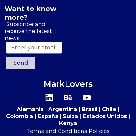
Want to know
more?
Subscribe and
receive the latest
news
Send
MarkLovers
L
B
Y
i
e
o
n
h
u
Alemania | Argentina | Brasil | Chile |
k
a
t
Colombia | España | Suiza​​ | Estados Unidos |
e
n
u
Kenya
d
c
b
Terms and Conditions Policies