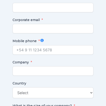
Corporate email
Mobile phone
Company
Country
What is the size of your company?