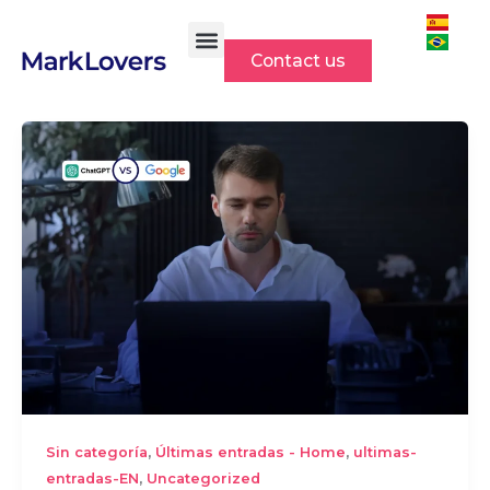
Skip
to
Contact us
content
,
,
Sin categoría
Últimas entradas - Home
ultimas-
,
entradas-EN
Uncategorized