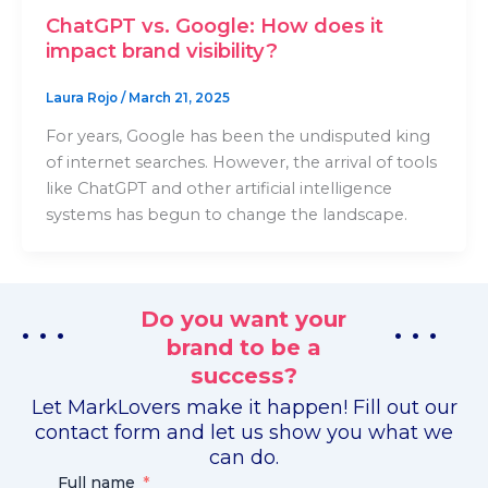
ChatGPT vs. Google: How does it
impact brand visibility?
Laura Rojo
/
March 21, 2025
For years, Google has been the undisputed king
of internet searches. However, the arrival of tools
like ChatGPT and other artificial intelligence
systems has begun to change the landscape.
Do you want your
. . .
. . .
brand to be a
success?
Let MarkLovers make it happen! Fill out our
contact form and let us show you what we
can do.
Full name