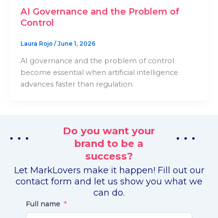
AI Governance and the Problem of
Control
Laura Rojo
/
June 1, 2026
AI governance and the problem of control
become essential when artificial intelligence
advances faster than regulation.
Do you want your
. . .
. . .
brand to be a
success?
Let MarkLovers make it happen! Fill out our
contact form and let us show you what we
can do.
Full name