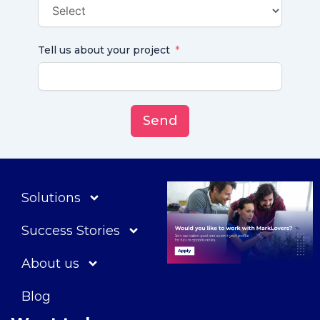
Tell us about your project
Send
Solutions
Success Stories
About us
Blog