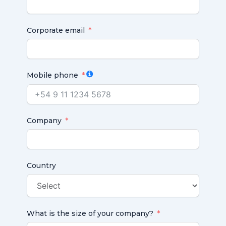
Corporate email
Mobile phone
Company
Country
What is the size of your company?