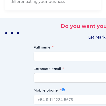
differentiating your business.
Do you want you
. . .
Let MarkL
Full name
Corporate email
Mobile phone