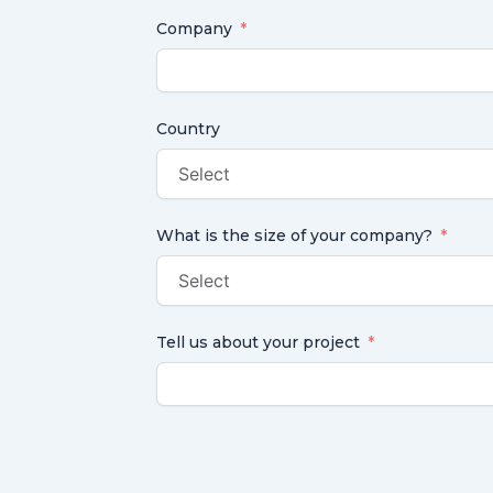
Company
Country
What is the size of your company?
Tell us about your project