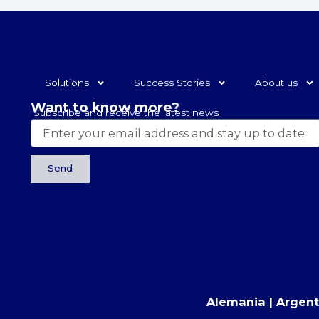
Solutions
Success Stories
About us
Want to know more?
Subscribe and receive the latest news
Send
Alemania | Argentin