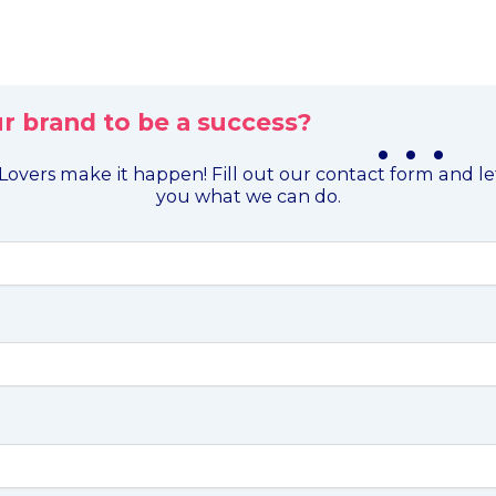
r brand to be a success?
. . .
overs make it happen! Fill out our contact form and l
you what we can do.