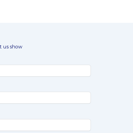
et us show