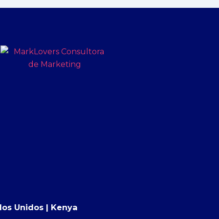
tados Unidos | Kenya