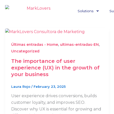
Skip
to
Solutions
Su
content
,
,
Últimas entradas - Home
ultimas-entradas-EN
Uncategorized
The importance of user
experience (UX) in the growth of
your business
Laura Rojo
/
February 23, 2025
User experience drives conversions, builds
customer loyalty, and improves SEO.
Discover why UX is essential for growing and