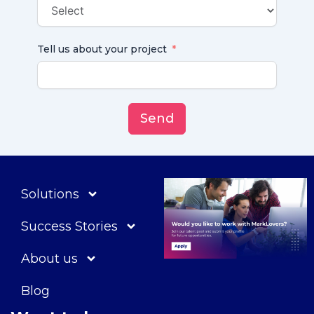
Tell us about your project
Send
Solutions
Success Stories
About us
Blog