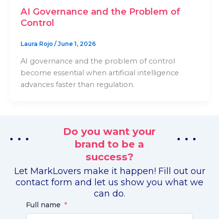
AI Governance and the Problem of
Control
Laura Rojo
/
June 1, 2026
AI governance and the problem of control
become essential when artificial intelligence
advances faster than regulation.
Do you want your
. . .
. . .
brand to be a
success?
Let MarkLovers make it happen! Fill out our
contact form and let us show you what we
can do.
Full name