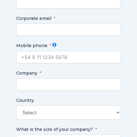
Corporate email
Mobile phone
Company
Country
What is the size of your company?