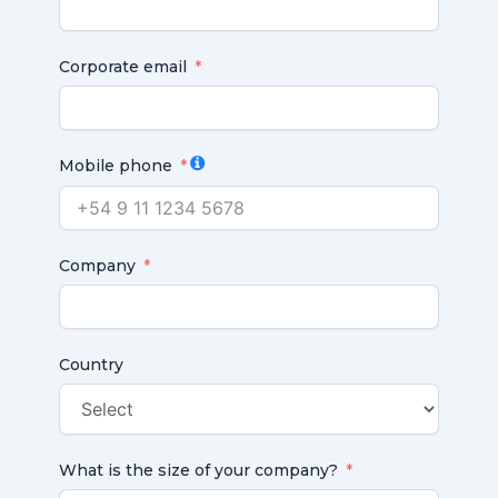
Corporate email
Mobile phone
Company
Country
What is the size of your company?