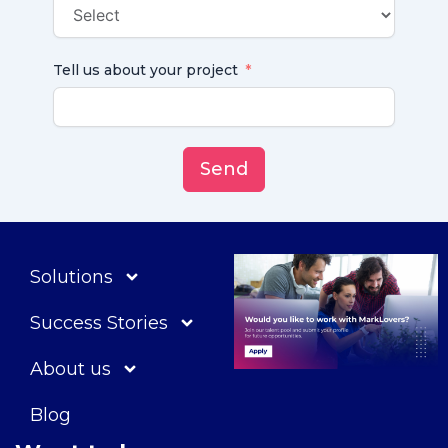
Tell us about your project
Send
Solutions
Success Stories
About us
Blog