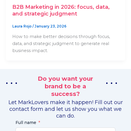
B2B Marketing in 2026: focus, data,
and strategic judgment
Laura Rojo
/
January 23, 2026
How to make better decisions through focus,
data, and strategic judgment to generate real
business impact.
Do you want your
. . .
. . .
brand to be a
success?
Let MarkLovers make it happen! Fill out our
contact form and let us show you what we
can do.
Full name