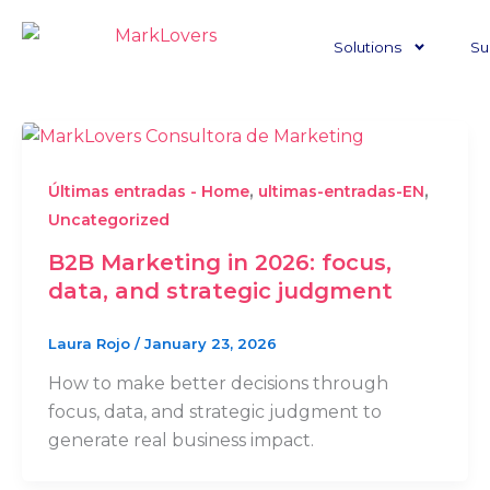
Skip
to
Solutions
Su
content
,
,
Últimas entradas - Home
ultimas-entradas-EN
Uncategorized
B2B Marketing in 2026: focus,
data, and strategic judgment
Laura Rojo
/
January 23, 2026
How to make better decisions through
focus, data, and strategic judgment to
generate real business impact.