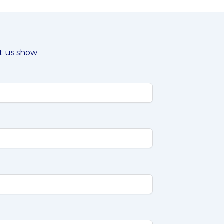
et us show