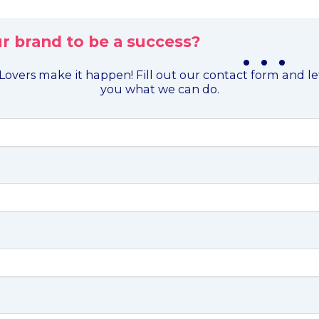
r brand to be a success?
. . .
overs make it happen! Fill out our contact form and l
you what we can do.