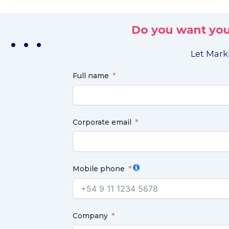
Do you want you
. . .
Let MarkL
Full name
Corporate email
Mobile phone
Company