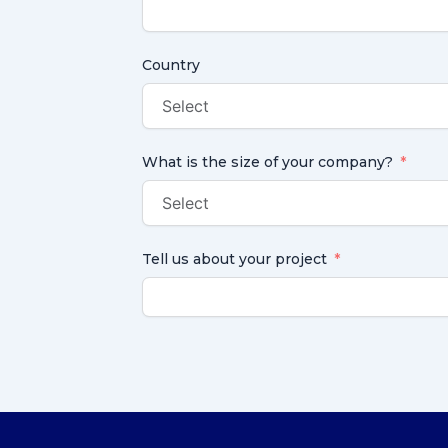
Country
What is the size of your company?
Tell us about your project