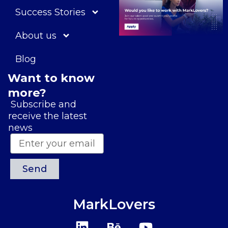
Success Stories
About us
Blog
Want to know
more?
Subscribe and
receive the latest
news
Send
MarkLovers
L
B
Y