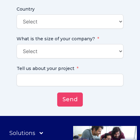
Country
What is the size of your company?
Tell us about your project
Send
Solutions