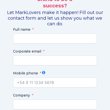
success?
Let MarkLovers make it happen! Fill out our
contact form and let us show you what we
can do.
Full name
Corporate email
Mobile phone
Company