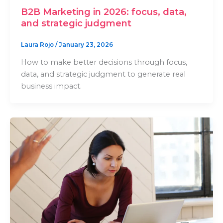
B2B Marketing in 2026: focus, data,
and strategic judgment
Laura Rojo
/
January 23, 2026
How to make better decisions through focus,
data, and strategic judgment to generate real
business impact.