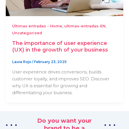
,
,
Últimas entradas - Home
ultimas-entradas-EN
Uncategorized
The importance of user experience
(UX) in the growth of your business
Laura Rojo
/
February 23, 2025
User experience drives conversions, builds
customer loyalty, and improves SEO. Discover
why UX is essential for growing and
differentiating your business.
Do you want your
. . .
. . .
brand to be a