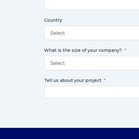
Country
What is the size of your company?
Tell us about your project