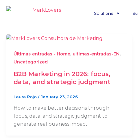
Skip
to
Solutions
Su
content
,
,
Últimas entradas - Home
ultimas-entradas-EN
Uncategorized
B2B Marketing in 2026: focus,
data, and strategic judgment
Laura Rojo
/
January 23, 2026
How to make better decisions through
focus, data, and strategic judgment to
generate real business impact.