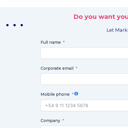
Do you want you
. . .
Let MarkL
Full name
Corporate email
Mobile phone
Company