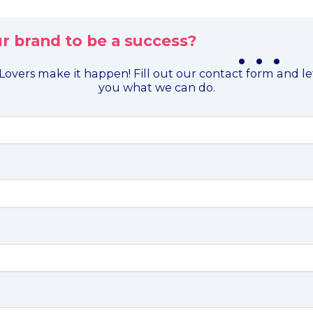
r brand to be a success?
. . .
overs make it happen! Fill out our contact form and l
you what we can do.