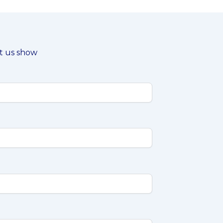
et us show