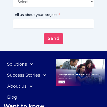
Tell us about your project
Send
Solutions
Success Stories
About us
Blog
Want to know