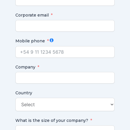
Corporate email
Mobile phone
Company
Country
What is the size of your company?