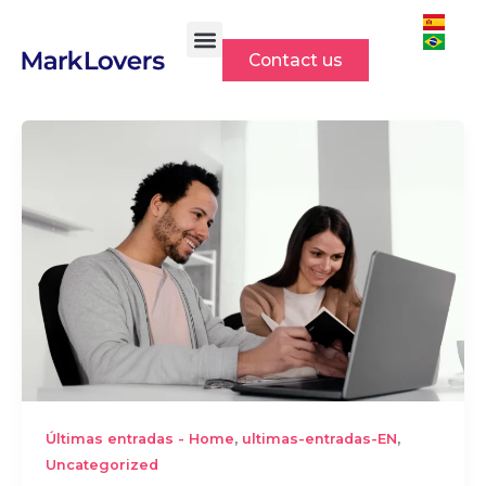
Skip
to
Contact us
content
,
,
Últimas entradas - Home
ultimas-entradas-EN
Uncategorized