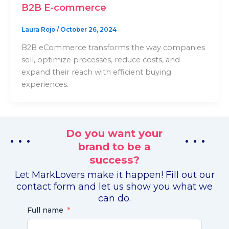
B2B E-commerce
Laura Rojo
/
October 26, 2024
B2B eCommerce transforms the way companies
sell, optimize processes, reduce costs, and
expand their reach with efficient buying
experiences.
Do you want your
. . .
. . .
brand to be a
success?
Let MarkLovers make it happen! Fill out our
contact form and let us show you what we
can do.
Full name