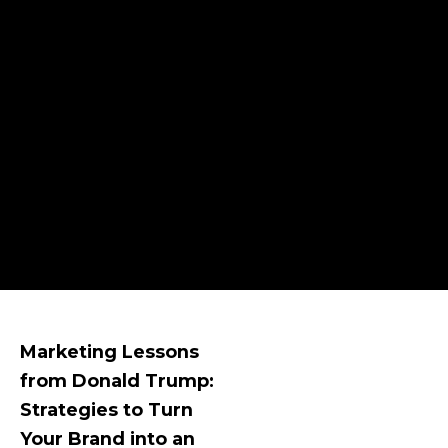
Marketing Lessons
from Donald Trump:
Strategies to Turn
Your Brand into an