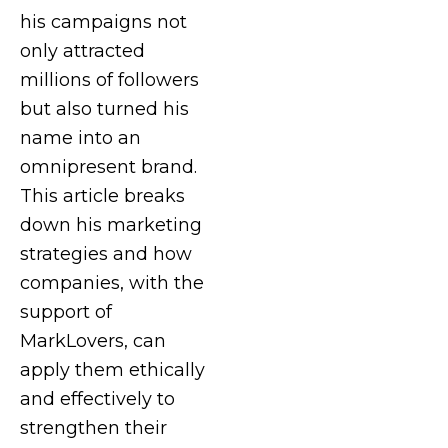
his campaigns not
only attracted
millions of followers
but also turned his
name into an
omnipresent brand.
This article breaks
down his marketing
strategies and how
companies, with the
support of
MarkLovers, can
apply them ethically
and effectively to
strengthen their