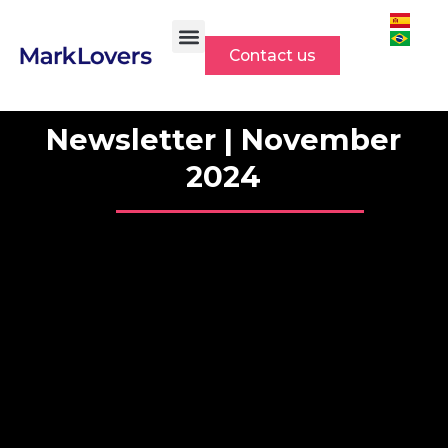
Skip
to
Contact us
content
Newsletter | November
2024