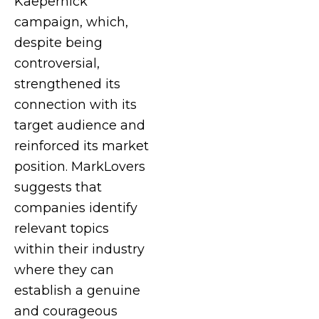
Kaepernick
campaign, which,
despite being
controversial,
strengthened its
connection with its
target audience and
reinforced its market
position. MarkLovers
suggests that
companies identify
relevant topics
within their industry
where they can
establish a genuine
and courageous