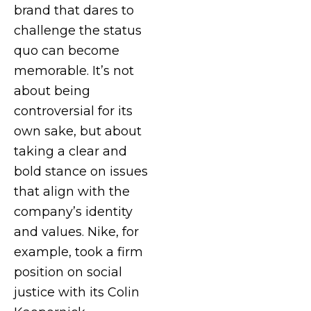
brand that dares to
challenge the status
quo can become
memorable. It’s not
about being
controversial for its
own sake, but about
taking a clear and
bold stance on issues
that align with the
company’s identity
and values. Nike, for
example, took a firm
position on social
justice with its Colin