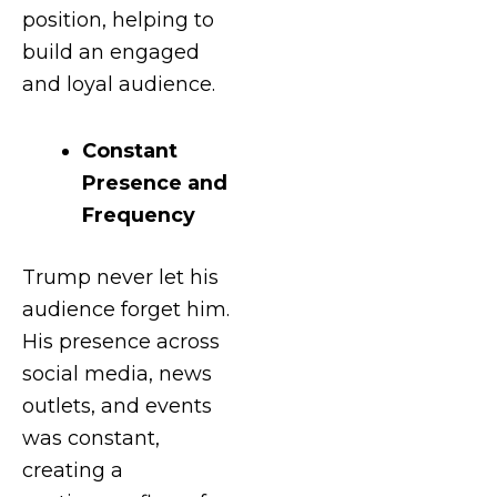
position, helping to
build an engaged
and loyal audience.
Constant
Presence and
Frequency
Trump never let his
audience forget him.
His presence across
social media, news
outlets, and events
was constant,
creating a