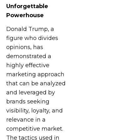
Unforgettable
Powerhouse
Donald Trump, a
figure who divides
opinions, has
demonstrated a
highly effective
marketing approach
that can be analyzed
and leveraged by
brands seeking
visibility, loyalty, and
relevance in a
competitive market.
The tactics used in