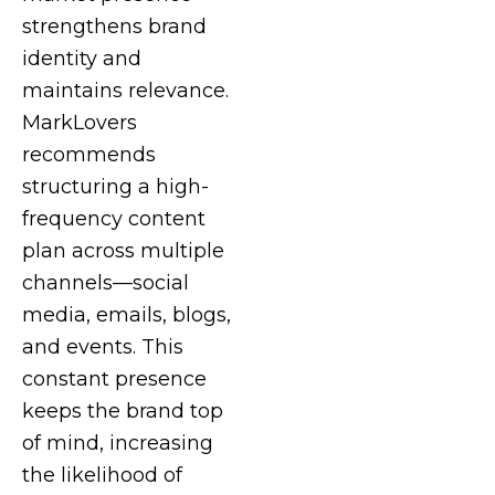
strengthens brand
identity and
maintains relevance.
MarkLovers
recommends
structuring a high-
frequency content
plan across multiple
channels—social
media, emails, blogs,
and events. This
constant presence
keeps the brand top
of mind, increasing
the likelihood of