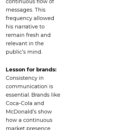
continuous flow of
messages. This
frequency allowed
his narrative to
remain fresh and
relevant in the
public’s mind.
Lesson for brands:
Consistency in
communication is
essential. Brands like
Coca-Cola and
McDonald’s show
how a continuous
market presence