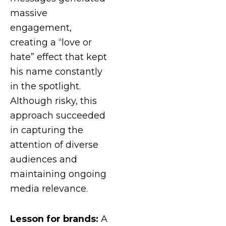
massive
engagement,
creating a “love or
hate” effect that kept
his name constantly
in the spotlight.
Although risky, this
approach succeeded
in capturing the
attention of diverse
audiences and
maintaining ongoing
media relevance.
Lesson for brands:
A