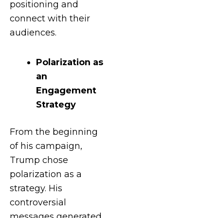
positioning and
connect with their
audiences.
Polarization as
an
Engagement
Strategy
From the beginning
of his campaign,
Trump chose
polarization as a
strategy. His
controversial
messages generated